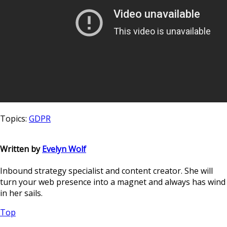
Topics:
GDPR
Written by
Evelyn Wolf
Inbound strategy specialist and content creator. She will
turn your web presence into a magnet and always has wind
in her sails.
Top