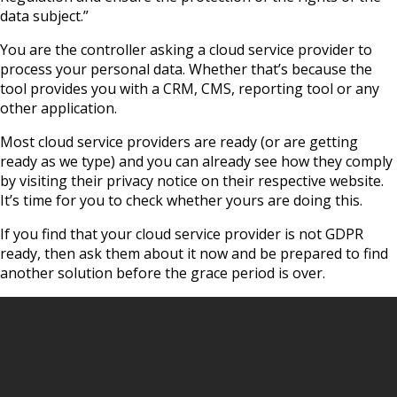
data subject.”
You are the controller asking a cloud service provider to
process your personal data. Whether that’s because the
tool provides you with a CRM, CMS, reporting tool or any
other application.
Most cloud service providers are ready (or are getting
ready as we type) and you can already see how they comply
by visiting their privacy notice on their respective website.
It’s time for you to check whether yours are doing this.
If you find that your cloud service provider is not GDPR
ready, then ask them about it now and be prepared to find
another solution before the grace period is over.