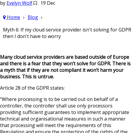
by
Evelyn Wolf
19 Dec
Home
Blog
Myth 6: If my cloud service provider isn't solving for GDPR
then I don't have to worry
Many cloud service providers are based outside of Europe
and there is a fear that they won’t solve for GDPR. There is
a myth that if they are not compliant it won’t harm your
business. This is untrue.
Article 28 of the GDPR states:
“Where processing is to be carried out on behalf of a
controller, the controller shall use only processors
providing sufficient guarantees to implement appropriate
technical and organisational measures in such a manner
that processing will meet the requirements of this
Regulation and ensure the protection of the rights of the