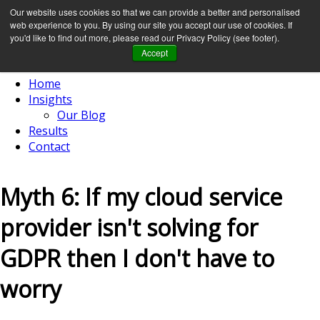
Our website uses cookies so that we can provide a better and personalised
web experience to you. By using our site you accept our use of cookies. If
you'd like to find out more, please read our Privacy Policy (see footer).
Accept
Home
Insights
Our Blog
Results
Contact
Myth 6: If my cloud service
provider isn't solving for
GDPR then I don't have to
worry