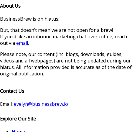
About Us
BusinessBrew is on hiatus.
But, that doesn’t mean we are not open for a brew!
If you’d like an inbound marketing chat over coffee, reach
out via
email
.
Please note, our content (incl blogs, downloads, guides,
videos and all webpages) are not being updated during our
hiatus. All information provided is accurate as of the date of
original publication.
Contact Us
Email:
evelyn@businessbrew.io
Explore Our Site
Home