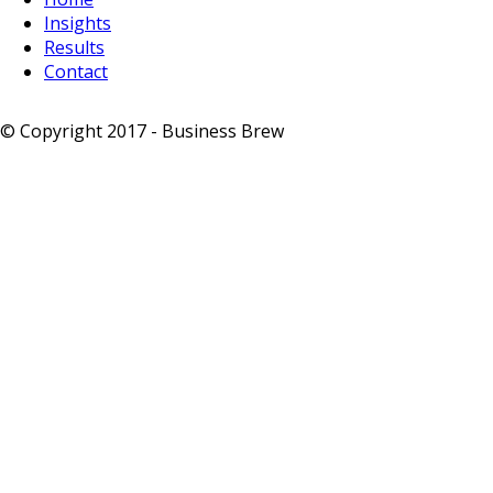
Insights
Results
Contact
© Copyright 2017 - Business Brew
-
Privacy Notice
-
Sitemap
-
Terms & Conditions