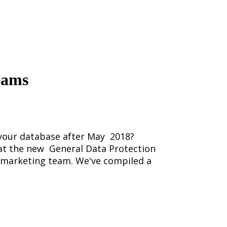
eams
n your database after May 2018?
 at the new General Data Protection
r marketing team. We've compiled a