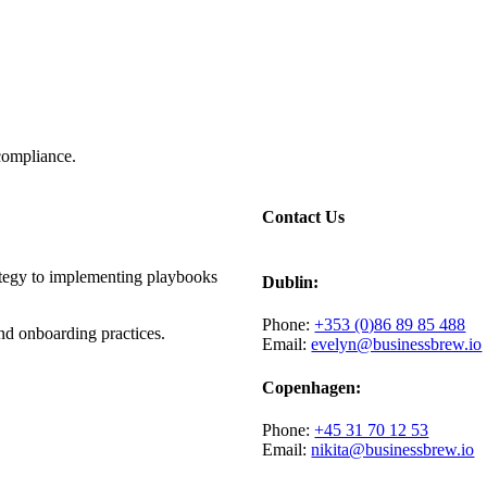
compliance.
Contact Us
ategy to implementing playbooks
Dublin:
Phone:
+353 (0)86 89 85 488
d onboarding practices.
Email:
evelyn@businessbrew.io
Copenhagen:
Phone:
+45 31 70 12 53
Email:
nikita@businessbrew.io