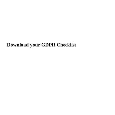
Download your GDPR Checklist