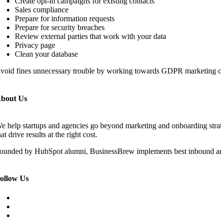
Create opt-in campaigns for existing contacts
Sales compliance
Prepare for information requests
Prepare for security breaches
Review external parties that work with your data
Privacy page
Clean your database
void fines unnecessary trouble by working towards GDPR marketing 
bout Us
e help startups and agencies go beyond marketing and onboarding str
hat drive results at the right cost.
ounded by HubSpot alumni, BusinessBrew implements best inbound an
ollow Us