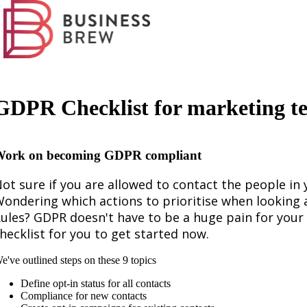
GDPR Checklist for marketing t
ork on becoming GDPR compliant
ot sure if you are allowed to contact the people i
ondering which actions to prioritise when looking
ules? GDPR doesn't have to be a huge pain for you
hecklist for you to get started now.
e've outlined steps on these 9 topics
Define opt-in status for all contacts
Compliance for new contacts