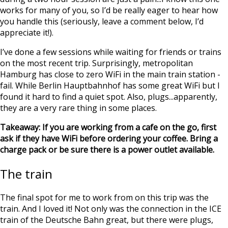
works for many of you, so I’d be really eager to hear how
you handle this (seriously, leave a comment below, I’d
appreciate it!).
I’ve done a few sessions while waiting for friends or trains
on the most recent trip. Surprisingly, metropolitan
Hamburg has close to zero WiFi in the main train station -
fail. While Berlin Hauptbahnhof has some great WiFi but I
found it hard to find a quiet spot. Also, plugs...apparently,
they are a very rare thing in some places.
Takeaway: If you are working from a cafe on the go, first
ask if they have WiFi before ordering your coffee. Bring a
charge pack or be sure there is a power outlet available.
The train
The final spot for me to work from on this trip was the
train. And I loved it! Not only was the connection in the ICE
train of the Deutsche Bahn great, but there were plugs,