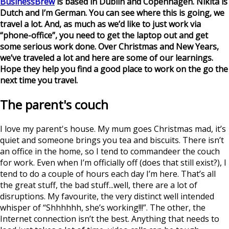
BusinessBrew
is based in Dublin and Copenhagen. Nikita is
Dutch and I’m German. You can see where this is going, we
travel a lot. And, as much as we’d like to just work via
“phone-office”, you need to get the laptop out and get
some serious work done. Over Christmas and New Years,
we’ve traveled a lot and here are some of our learnings.
Hope they help you find a good place to work on the go the
next time you travel.
The parent's couch
I love my parent's house. My mum goes Christmas mad, it’s
quiet and someone brings you tea and biscuits. There isn’t
an office in the home, so I tend to commandeer the couch
for work. Even when I’m officially off (does that still exist?), I
tend to do a couple of hours each day I’m here. That’s all
the great stuff, the bad stuff...well, there are a lot of
disruptions. My favourite, the very distinct well intended
whisper of “Shhhhhh, she’s working!!!”. The other, the
Internet connection isn’t the best. Anything that needs to