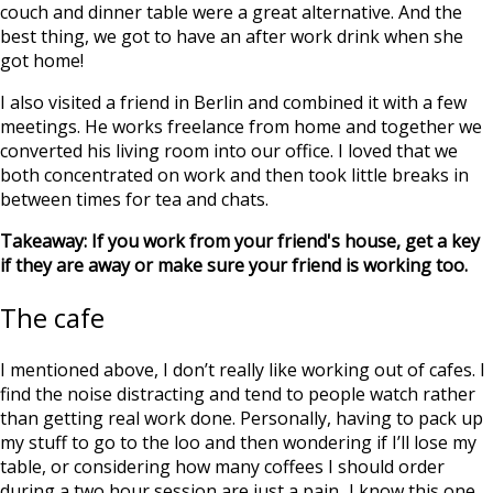
couch and dinner table were a great alternative. And the
best thing, we got to have an after work drink when she
got home!
I also visited a friend in Berlin and combined it with a few
meetings. He works freelance from home and together we
converted his living room into our office. I loved that we
both concentrated on work and then took little breaks in
between times for tea and chats.
Takeaway: If you work from your friend's house, get a key
if they are away or make sure your friend is working too.
The cafe
I mentioned above, I don’t really like working out of cafes. I
find the noise distracting and tend to people watch rather
than getting real work done. Personally, having to pack up
my stuff to go to the loo and then wondering if I’ll lose my
table, or considering how many coffees I should order
during a two hour session are just a pain...I know this one