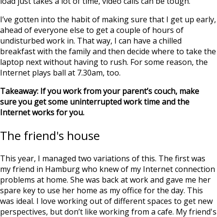
load just takes a lot of time, video calls can be tough.
I’ve gotten into the habit of making sure that I get up early,
ahead of everyone else to get a couple of hours of
undisturbed work in. That way, I can have a chilled
breakfast with the family and then decide where to take the
laptop next without having to rush. For some reason, the
Internet plays ball at 7.30am, too.
Takeaway: If you work from your parent’s couch, make
sure you get some uninterrupted work time and the
Internet works for you.
The friend's house
This year, I managed two variations of this. The first was
my friend in Hamburg who knew of my Internet connection
problems at home. She was back at work and gave me her
spare key to use her home as my office for the day. This
was ideal. I love working out of different spaces to get new
perspectives, but don’t like working from a cafe. My friend's