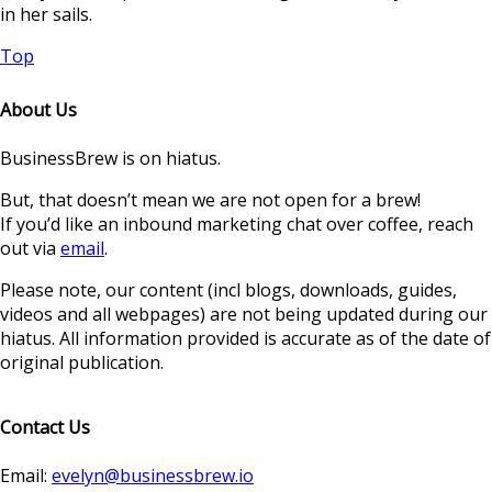
in her sails.
Top
About Us
BusinessBrew is on hiatus.
But, that doesn’t mean we are not open for a brew!
If you’d like an inbound marketing chat over coffee, reach
out via
email
.
Please note, our content (incl blogs, downloads, guides,
videos and all webpages) are not being updated during our
hiatus. All information provided is accurate as of the date of
original publication.
Contact Us
Email:
evelyn@businessbrew.io