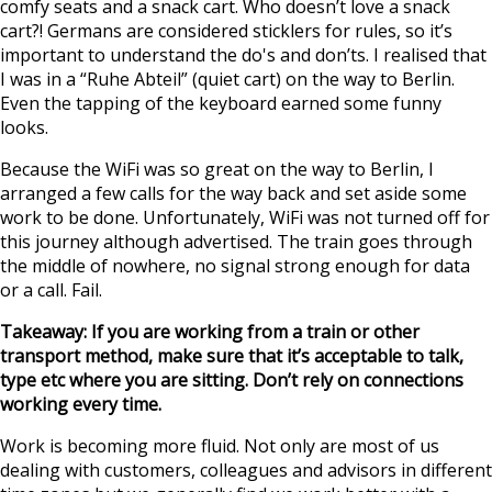
comfy seats and a snack cart. Who doesn’t love a snack
cart?! Germans are considered sticklers for rules, so it’s
important to understand the do's and don’ts. I realised that
I was in a “Ruhe Abteil” (quiet cart) on the way to Berlin.
Even the tapping of the keyboard earned some funny
looks.
Because the WiFi was so great on the way to Berlin, I
arranged a few calls for the way back and set aside some
work to be done. Unfortunately, WiFi was not turned off for
this journey although advertised. The train goes through
the middle of nowhere, no signal strong enough for data
or a call. Fail.
Takeaway: If you are working from a train or other
transport method, make sure that it’s acceptable to talk,
type etc where you are sitting. Don’t rely on connections
working every time.
Work is becoming more fluid. Not only are most of us
dealing with customers, colleagues and advisors in different