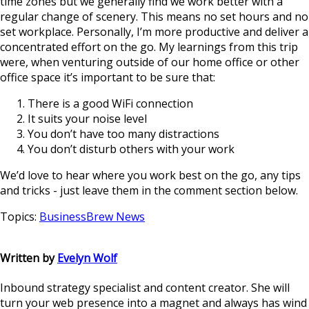
time zones but we generally find we work better with a
regular change of scenery. This means no set hours and no
set workplace. Personally, I’m more productive and deliver a
concentrated effort on the go. My learnings from this trip
were, when venturing outside of our home office or other
office space it’s important to be sure that:
There is a good WiFi connection
It suits your noise level
You don’t have too many distractions
You don’t disturb others with your work
We’d love to hear where you work best on the go, any tips
and tricks - just leave them in the comment section below.
Topics:
BusinessBrew News
Written by
Evelyn Wolf
Inbound strategy specialist and content creator. She will
turn your web presence into a magnet and always has wind