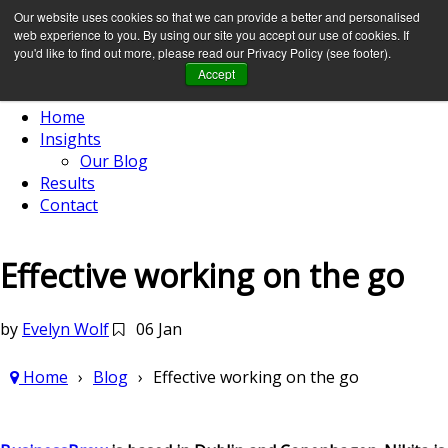
Our website uses cookies so that we can provide a better and personalised
web experience to you. By using our site you accept our use of cookies. If
you'd like to find out more, please read our Privacy Policy (see footer).
Accept
Home
Insights
Our Blog
Results
Contact
Effective working on the go
by
Evelyn Wolf
06 Jan
Home
Blog
Effective working on the go