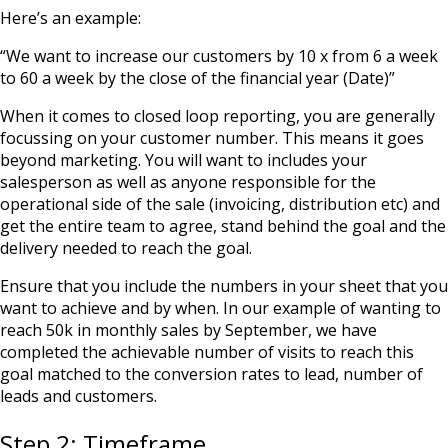
Here’s an example:
“We want to increase our customers by 10 x from 6 a week
to 60 a week by the close of the financial year (Date)”
When it comes to closed loop reporting, you are generally
focussing on your customer number. This means it goes
beyond marketing. You will want to includes your
salesperson as well as anyone responsible for the
operational side of the sale (invoicing, distribution etc) and
get the entire team to agree, stand behind the goal and the
delivery needed to reach the goal.
Ensure that you include the numbers in your sheet that you
want to achieve and by when. In our example of wanting to
reach 50k in monthly sales by September, we have
completed the achievable number of visits to reach this
goal matched to the conversion rates to lead, number of
leads and customers.
Step 2: Timeframe