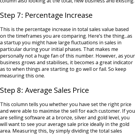
column also looking at the total, new business and existing.
Step 7: Percentage Increase
This is the percentage increase in total sales value based
on the timeframes you are comparing. Here’s the thing...as
a startup you might have large fluctuations in sales in
particular during your initial phases. That makes me
personally not a huge fan of this number. However, as your
business grows and stabilises, it becomes a great indicator
as to when things are starting to go well or fail. So keep
measuring this one.
Step 8: Average Sales Price
This column tells you whether you have set the right price
and were able to maximise the sell for each customer. If you
are selling software at a bronze, silver and gold level, you
will want to see your average sale price ideally in the gold
area. Measuring this, by simply dividing the total sales