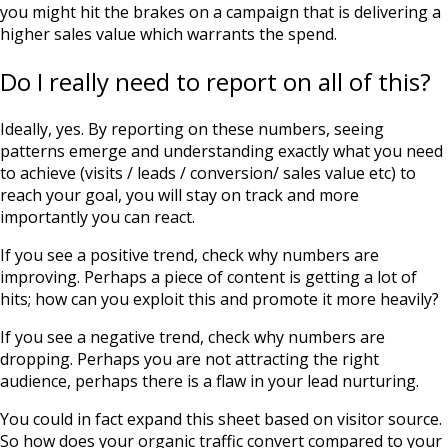
you might hit the brakes on a campaign that is delivering a
higher sales value which warrants the spend.
Do I really need to report on all of this?
Ideally, yes. By reporting on these numbers, seeing
patterns emerge and understanding exactly what you need
to achieve (visits / leads / conversion/ sales value etc) to
reach your goal, you will stay on track and more
importantly you can react.
If you see a positive trend, check why numbers are
improving. Perhaps a piece of content is getting a lot of
hits; how can you exploit this and promote it more heavily?
If you see a negative trend, check why numbers are
dropping. Perhaps you are not attracting the right
audience, perhaps there is a flaw in your lead nurturing.
You could in fact expand this sheet based on visitor source.
So how does your organic traffic convert compared to your