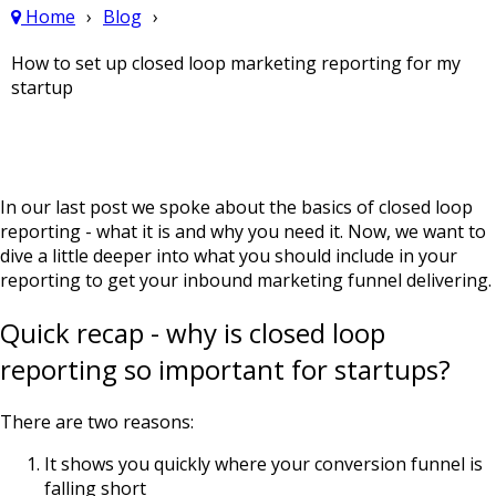
Home
Blog
How to set up closed loop marketing reporting for my
startup
In our last post we spoke about the basics of closed loop
reporting -
what it is and why you need it
. Now, we want to
dive a little deeper into what you should include in your
reporting to get your inbound marketing funnel delivering.
Quick recap - why is closed loop
reporting so important for startups?
There are two reasons:
It shows you quickly where your conversion funnel is
falling short