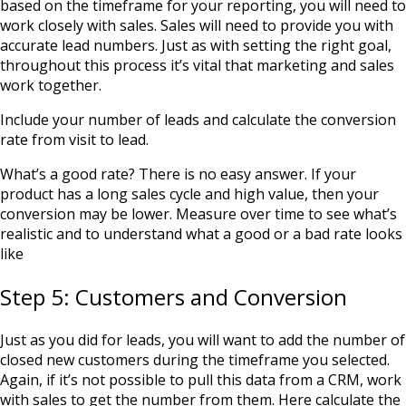
based on the timeframe for your reporting, you will need to
work closely with sales. Sales will need to provide you with
accurate lead numbers. Just as with setting the right goal,
throughout this process it’s vital that marketing and sales
work together.
Include your number of leads and calculate the conversion
rate from visit to lead.
What’s a good rate? There is no easy answer. If your
product has a long sales cycle and high value, then your
conversion may be lower. Measure over time to see what’s
realistic and to understand what a good or a bad rate looks
like
Step 5: Customers and Conversion
Just as you did for leads, you will want to add the number of
closed new customers during the timeframe you selected.
Again, if it’s not possible to pull this data from a CRM, work
with sales to get the number from them. Here calculate the