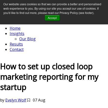
Our website uses cookies so that we can provide a better and personalised
web experience to you. By using our site you accept our use of cookies. If
you'd like to find out more, please read our Privacy Policy (see footer).
Accept
Home
Insights
Our Blog
Results
Contact
How to set up closed loop
marketing reporting for my
startup
by
Evelyn Wolf
07 Aug