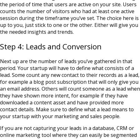
the period of time that users are active on your site. Users
counts the number of visitors who had at least one active
session during the timeframe you’ve set. The choice here is
up to you, just stick to one or the other. Either will give you
the needed insights and trends.
Step 4: Leads and Conversion
Next up are the number of leads you’ve gathered in that
period. Your startup will have to define what consists of a
lead. Some count any new contact to their records as a lead,
for example a blog post subscription that will only give you
an email address. Others will count someone as a lead when
they have shown more intent, for example if they have
downloaded a content asset and have provided more
contact details. Make sure to define what a lead means to
your startup with your marketing and sales people.
If you are not capturing your leads in a database, CRM or
online marketing tool where they can easily be segmented