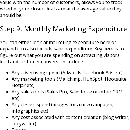
value with the number of customers, allows you to track
whether your closed deals are at the average value they
should be.
Step 9: Monthly Marketing Expenditure
You can either look at marketing expenditure here or
expand it to also include sales expenditure. Key here is to
figure out what you are spending on attracting visitors,
lead and customer conversion. Include:
Any advertising spend (Adwords, Facebook Ads etc)
Any marketing tools (Mailchimp, HubSpot, Hootsuite,
Hotjar etc)
Any sales tools (Sales Pro, Salesforce or other CRM
etc)
Any design spend (images for a new campaign,
infographics etc)
Any cost associated with content creation (blog writer,
copywriter)