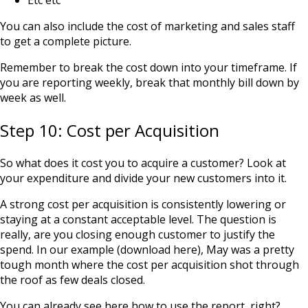
Etc etc
You can also include the cost of marketing and sales staff
to get a complete picture.
Remember to break the cost down into your timeframe. If
you are reporting weekly, break that monthly bill down by
week as well.
Step 10: Cost per Acquisition
So what does it cost you to acquire a customer? Look at
your expenditure and divide your new customers into it.
A strong cost per acquisition is consistently lowering or
staying at a constant acceptable level. The question is
really, are you closing enough customer to justify the
spend. In our example (
download here
), May was a pretty
tough month where the cost per acquisition shot through
the roof as few deals closed.
You can already see here how to use the report, right?