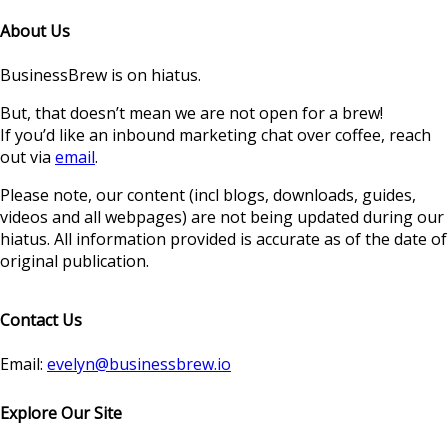
About Us
BusinessBrew is on hiatus.
But, that doesn’t mean we are not open for a brew!
If you’d like an inbound marketing chat over coffee, reach
out via
email
.
Please note, our content (incl blogs, downloads, guides,
videos and all webpages) are not being updated during our
hiatus. All information provided is accurate as of the date of
original publication.
Contact Us
Email:
evelyn@businessbrew.io
Explore Our Site