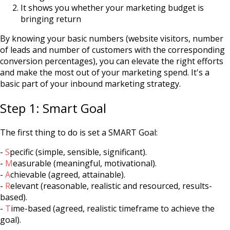
It shows you whether your marketing budget is
bringing return
By knowing your basic numbers (website visitors, number
of leads and number of customers with the corresponding
conversion percentages), you can elevate the right efforts
and make the most out of your marketing spend. It's a
basic part of your inbound marketing strategy.
Step 1: Smart Goal
The first thing to do is set a SMART Goal:
-
S
pecific (simple, sensible, significant).
-
M
easurable (meaningful, motivational).
-
A
chievable (agreed, attainable).
-
R
elevant (reasonable, realistic and resourced, results-
based).
-
T
ime-based (agreed, realistic timeframe to achieve the
goal).