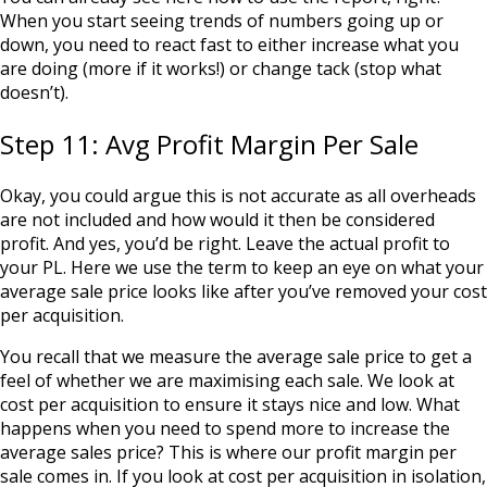
When you start seeing trends of numbers going up or
down, you need to react fast to either increase what you
are doing (more if it works!) or change tack (stop what
doesn’t).
Step 11: Avg Profit Margin Per Sale
Okay, you could argue this is not accurate as all overheads
are not included and how would it then be considered
profit. And yes, you’d be right. Leave the actual profit to
your PL. Here we use the term to keep an eye on what your
average sale price looks like after you’ve removed your cost
per acquisition.
You recall that we measure the average sale price to get a
feel of whether we are maximising each sale. We look at
cost per acquisition to ensure it stays nice and low. What
happens when you need to spend more to increase the
average sales price? This is where our profit margin per
sale comes in. If you look at cost per acquisition in isolation,