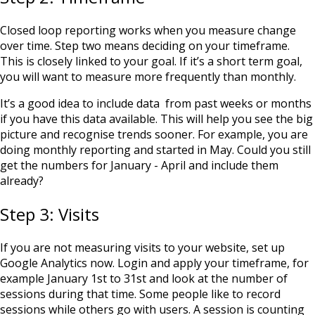
Closed loop reporting works when you measure change
over time. Step two means deciding on your timeframe.
This is closely linked to your goal. If it’s a short term goal,
you will want to measure more frequently than monthly.
It’s a good idea to include data from past weeks or months
if you have this data available. This will help you see the big
picture and recognise trends sooner. For example, you are
doing monthly reporting and started in May. Could you still
get the numbers for January - April and include them
already?
Step 3: Visits
If you are not measuring visits to your website, set up
Google Analytics
now. Login and apply your timeframe, for
example January 1st to 31st and look at the number of
sessions during that time. Some people like to record
sessions while others go with users. A session is counting