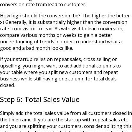
conversion rate from lead to customer.
How high should the conversion be? The higher the better
:-) Generally, it is substantially higher than the conversion
rate from visitor to lead. As with visit to lead conversion,
compare various months or weeks to gain a better
understanding of trends in order to understand what a
good and a bad month looks like.
If your startup relies on repeat sales, cross selling or
upselling, you might want to add additional columns to
your table where you split new customers and repeat
business while still having one column for total deals
closed.
Step 6: Total Sales Value
Simply add the total sales value from all customers closed in
the timeframe. If you are the startup with repeat sales etc
and you are splitting your customers, consider splitting this