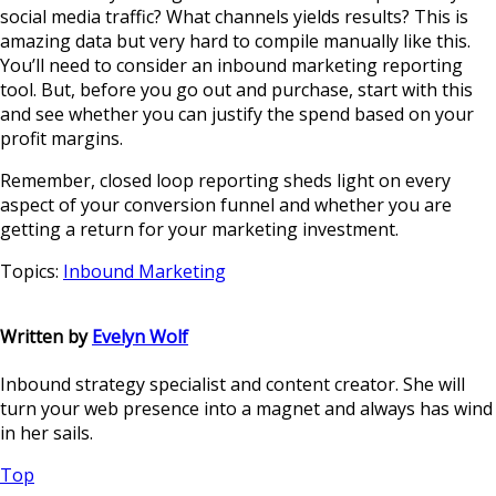
social media traffic? What channels yields results? This is
amazing data but very hard to compile manually like this.
You’ll need to consider an inbound marketing reporting
tool. But, before you go out and purchase, start with this
and see whether you can justify the spend based on your
profit margins.
Remember, closed loop reporting sheds light on every
aspect of your conversion funnel and whether you are
getting a return for your marketing investment.
Topics:
Inbound Marketing
Written by
Evelyn Wolf
Inbound strategy specialist and content creator. She will
turn your web presence into a magnet and always has wind
in her sails.
Top