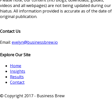
Please note, our content (incl blogs, downloads, guides,
videos and all webpages) are not being updated during our
hiatus. All information provided is accurate as of the date of
original publication.
Contact Us
Email:
evelyn@businessbrew.io
Explore Our Site
Home
Insights
Results
Contact
© Copyright 2017 - Business Brew
-
Privacy Notice
-
Sitemap
-
Terms & Conditions