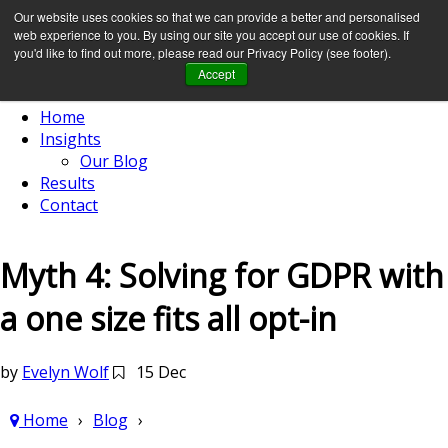
Our website uses cookies so that we can provide a better and personalised
web experience to you. By using our site you accept our use of cookies. If
you'd like to find out more, please read our Privacy Policy (see footer).
Accept
Home
Insights
Our Blog
Results
Contact
Myth 4: Solving for GDPR with
a one size fits all opt-in
by
Evelyn Wolf
15 Dec
Home
Blog