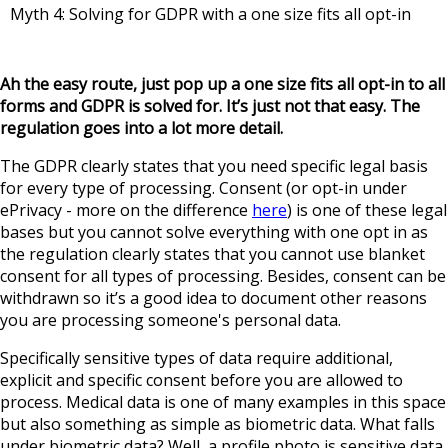
Myth 4: Solving for GDPR with a one size fits all opt-in
Ah the easy route, just pop up a one size fits all opt-in to all
forms and GDPR is solved for. It’s just not that easy. The
regulation goes into a lot more detail.
The GDPR clearly states that you need specific legal basis
for every type of processing. Consent (or opt-in under
ePrivacy - more on the difference
here
) is one of these legal
bases but you cannot solve everything with one opt in as
the regulation clearly states that you cannot use blanket
consent for all types of processing. Besides, consent can be
withdrawn so it’s a good idea to document other reasons
you are processing someone's personal data.
Specifically sensitive types of data require additional,
explicit and specific consent before you are allowed to
process. Medical data is one of many examples in this space
but also something as simple as biometric data. What falls
under biometric data? Well, a profile photo is sensitive data