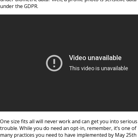
under the GDPR.
One size fits all will never work and can get you into serious
trouble. While you do need an opt-in, remember, it’s one of
many practices you need to have implemented by May 25th