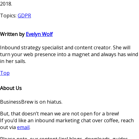
2018.
Topics:
GDPR
Written by
Evelyn Wolf
Inbound strategy specialist and content creator. She will
turn your web presence into a magnet and always has wind
in her sails.
Top
About Us
BusinessBrew is on hiatus.
But, that doesn’t mean we are not open for a brew!
If you’d like an inbound marketing chat over coffee, reach
out via
email
.