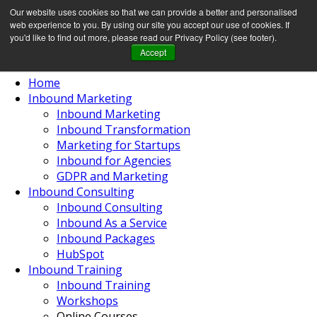
Our website uses cookies so that we can provide a better and personalised
web experience to you. By using our site you accept our use of cookies. If
you'd like to find out more, please read our Privacy Policy (see footer).
Accept
Home
Inbound Marketing
Inbound Marketing
Inbound Transformation
Marketing for Startups
Inbound for Agencies
GDPR and Marketing
Inbound Consulting
Inbound Consulting
Inbound As a Service
Inbound Packages
HubSpot
Inbound Training
Inbound Training
Workshops
Online Courses