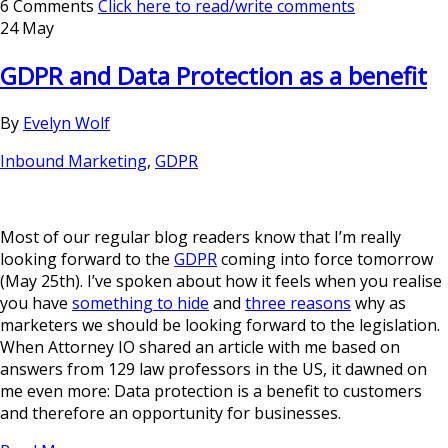
6 Comments
Click here to read/write comments
24 May
GDPR and Data Protection as a benefit
By
Evelyn Wolf
Inbound Marketing
,
GDPR
Most of our regular blog readers know that I’m really
looking forward to the
GDPR
coming into force tomorrow
(May 25th). I’ve spoken about how it feels when you realise
you have
something to hide
and
three reasons
why as
marketers we should be looking forward to the legislation.
When Attorney IO shared an article with me based on
answers from 129 law professors in the US, it dawned on
me even more: Data protection is a benefit to customers
and therefore an opportunity for businesses.