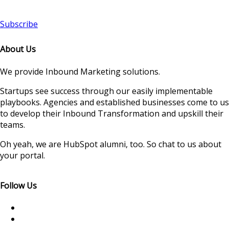
Subscribe
About Us
We provide Inbound Marketing solutions.
Startups see success through our easily implementable
playbooks. Agencies and established businesses come to us
to develop their Inbound Transformation and upskill their
teams.
Oh yeah, we are HubSpot alumni, too. So chat to us about
your portal.
Follow Us