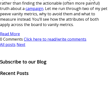
rather than finding the actionable (often more painful)
truth about a
campaign
. Let me run through two of my pet
peeve vanity metrics, why to avoid them and what to
measure instead. You’ll see how the attributes of both
apply across the board to vanity metrics.
Read More
0 Comments
Click here to read/write comments
All posts
Next
Subscribe to our Blog
Recent Posts