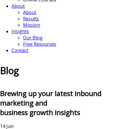
About
About
Results
Mission
Insights
Our Blog
Free Resources
Contact
Blog
Brewing up your latest inbound
marketing and
business growth insights
14 Jun