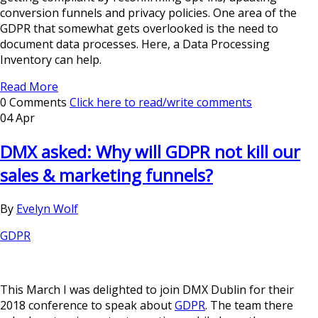
conversion funnels and privacy policies. One area of the
GDPR that somewhat gets overlooked is the need to
document data processes. Here, a Data Processing
Inventory can help.
Read More
0 Comments
Click here to read/write comments
04 Apr
DMX asked: Why will GDPR not kill our
sales & marketing funnels?
By
Evelyn Wolf
GDPR
This March I was delighted to join DMX Dublin for their
2018 conference to speak about
GDPR
. The team there