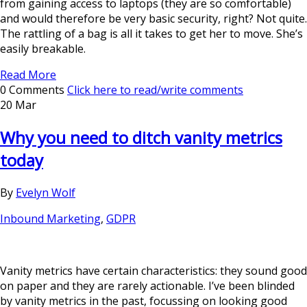
from gaining access to laptops (they are so comfortable)
and would therefore be very basic security, right? Not quite.
The rattling of a bag is all it takes to get her to move. She’s
easily breakable.
Read More
0 Comments
Click here to read/write comments
20 Mar
Why you need to ditch vanity metrics
today
By
Evelyn Wolf
Inbound Marketing
,
GDPR
Vanity metrics have certain characteristics: they sound good
on paper and they are rarely actionable. I’ve been blinded
by vanity metrics in the past, focussing on looking good