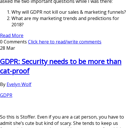
asked me two important questions while I was there:
Why will GDPR not kill our sales & marketing funnels?
What are my marketing trends and predictions for
2018?
Read More
0 Comments
Click here to read/write comments
28 Mar
GDPR: Security needs to be more than
cat-proof
By
Evelyn Wolf
GDPR
So this is Stoffer. Even if you are a cat person, you have to
admit she’s cute but kind of scary. She tends to keep us