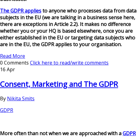
The GDPR applies
to anyone who processes data from data
subjects in the EU (we are talking in a business sense here,
there are exceptions in Article 2.2). It makes no difference
whether you or your HQ is based elsewhere, once you are
either established in the EU or targeting data subjects who
are in the EU, the GDPR applies to your organisation.
Read More
0 Comments
Click here to read/write comments
16 Apr
Consent, Marketing and The GDPR
By
Nikita Smits
GDPR
More often than not when we are approached with a
GDPR