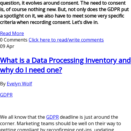
question, it evolves around consent. The need to consent
is, of course nothing new. But, not only does the GDPR put
a spotlight on it, we also have to meet some very specific
criteria when recording consent. Let’s dive in.
Read More
0 Comments
Click here to read/write comments
09 Apr
What is a Data Processing Inventory and
why do I need one?
By
Evelyn Wolf
GDPR
We all know that the
GDPR
deadline is just around the
corner. Marketing teams should be well on their way to
getting compliant by reconfirming opt-ins, updating