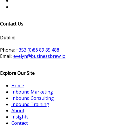
Contact Us
Dublin:
Phone:
+353 (0)86 89 85 488
Email:
evelyn@businessbrew.io
Explore Our Site
Home
Inbound Marketing
Inbound Consulting
Inbound Training
About
Insights
Contact