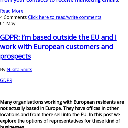
Read More
4 Comments
Click here to read/write comments
01 May
GDPR: I’m based outside the EU and I
work with European customers and
prospects
By
Nikita Smits
GDPR
Many organisations working with European residents are
not actually based in Europe. They have offices in other
locations and from there sell into the EU. In this post we
explore the options of representatives for these kind of
businesses.