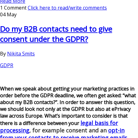
Read More
1 Comment
Click here to read/write comments
04 May
Do my B2B contacts need to give
consent under the GDPR?
By
Nikita Smits
GDPR
When we speak about getting your marketing practices in
order before the GDPR deadline, we often get asked: “what
about my B2B contacts?”. In order to answer this question,
we should look not only at the GDPR but also at ePrivacy
law across Europe. What’s important to consider is that
legal basis for
there is a difference between your
processing
, for example consent and an
opt-in
from your contacts to receive marketing emails
.