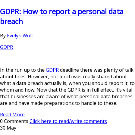
GDPR: How to report a personal data
breach
By
Evelyn Wolf
GDPR
In the run up to the
GDPR
deadline there was plenty of talk
about fines. However, not much was really shared about
what a data breach actually is, when you should report it, to
whom and how. Now that the GDPR is in full effect, it’s vital
that businesses are aware of what personal data breaches
are and have made preparations to handle to these.
Read More
0 Comments
Click here to read/write comments
30 May