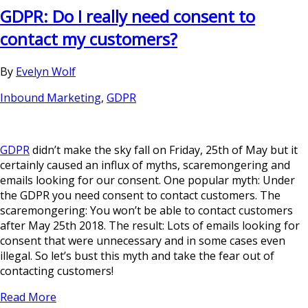
GDPR: Do I really need consent to
contact my customers?
By
Evelyn Wolf
Inbound Marketing
,
GDPR
GDPR
didn’t make the sky fall on Friday, 25th of May but it
certainly caused an influx of myths, scaremongering and
emails looking for our consent. One popular myth: Under
the GDPR you need consent to contact customers. The
scaremongering: You won’t be able to contact customers
after May 25th 2018. The result: Lots of emails looking for
consent that were unnecessary and in some cases even
illegal. So let’s bust this myth and take the fear out of
contacting customers!
Read More