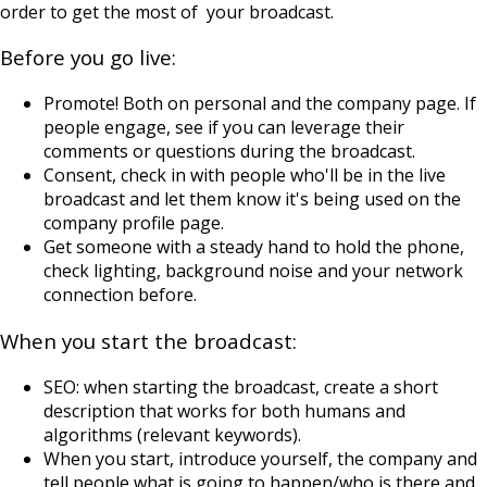
order to get the most of your broadcast.
Before you go live:
Promote! Both on personal and the company page. If
people engage, see if you can leverage their
comments or questions during the broadcast.
Consent, check in with people who'll be in the live
broadcast and let them know it's being used on the
company profile page.
Get someone with a steady hand to hold the phone,
check lighting, background noise and your network
connection before.
When you start the broadcast:
SEO: when starting the broadcast, create a short
description that works for both humans and
algorithms (relevant keywords).
When you start, introduce yourself, the company and
tell people what is going to happen/who is there and