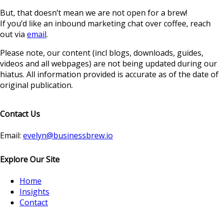
But, that doesn’t mean we are not open for a brew!
If you’d like an inbound marketing chat over coffee, reach
out via
email
.
Please note, our content (incl blogs, downloads, guides,
videos and all webpages) are not being updated during our
hiatus. All information provided is accurate as of the date of
original publication.
Contact Us
Email:
evelyn@businessbrew.io
Explore Our Site
Home
Insights
Contact