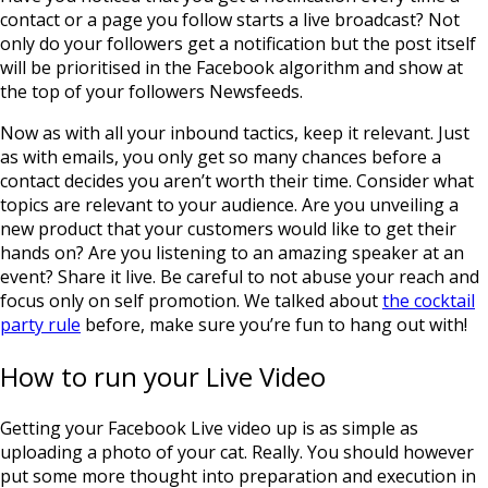
contact or a page you follow starts a live broadcast? Not
only do your followers get a notification but the post itself
will be prioritised in the Facebook algorithm and show at
the top of your followers Newsfeeds.
Now as with all your inbound tactics, keep it relevant. Just
as with emails, you only get so many chances before a
contact decides you aren’t worth their time. Consider what
topics are relevant to your audience. Are you unveiling a
new product that your customers would like to get their
hands on? Are you listening to an amazing speaker at an
event? Share it live. Be careful to not abuse your reach and
focus only on self promotion. We talked about
the cocktail
party rule
before, make sure you’re fun to hang out with!
How to run your Live Video
Getting your Facebook Live video up is as simple as
uploading a photo of your cat. Really. You should however
put some more thought into preparation and execution in