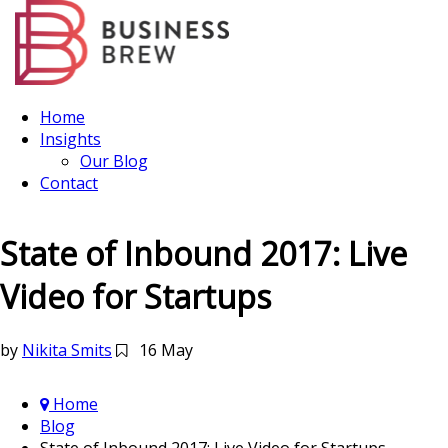
Home
Insights
Our Blog
Contact
State of Inbound 2017: Live
Video for Startups
by
Nikita Smits
16 May
Home
Blog