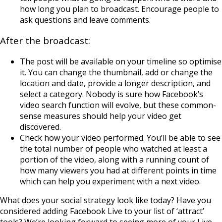
how long you plan to broadcast. Encourage people to
ask questions and leave comments.
After the broadcast:
The post will be available on your timeline so optimise
it. You can change the thumbnail, add or change the
location and date, provide a longer description, and
select a category. Nobody is sure how Facebook’s
video search function will evolve, but these common-
sense measures should help your video get
discovered.
Check how your video performed. You’ll be able to see
the total number of people who watched at least a
portion of the video, along with a running count of
how many viewers you had at different points in time
which can help you experiment with a next video.
What does your social strategy look like today? Have you
considered adding Facebook Live to your list of ‘attract’