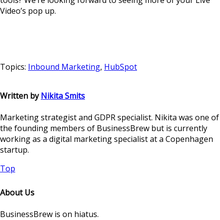
tools? We’re looking forward to seeing more of your Live
Video’s pop up.
Topics:
Inbound Marketing
,
HubSpot
Written by
Nikita Smits
Marketing strategist and GDPR specialist. Nikita was one of
the founding members of BusinessBrew but is currently
working as a digital marketing specialist at a Copenhagen
startup.
Top
About Us
BusinessBrew is on hiatus.