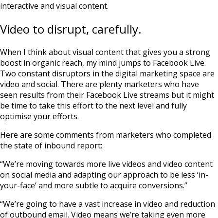
interactive and visual content.
Video to disrupt, carefully.
When I think about visual content that gives you a strong
boost in organic reach, my mind jumps to Facebook Live.
Two constant disruptors in the digital marketing space are
video and social. There are plenty marketers who have
seen results from their Facebook Live streams but it might
be time to take this effort to the next level and fully
optimise your efforts.
Here are some comments from marketers who completed
the state of inbound report:
“We’re moving towards more live videos and video content
on social media and adapting our approach to be less ‘in-
your-face’ and more subtle to acquire conversions.”
“We’re going to have a vast increase in video and reduction
of outbound email. Video means we’re taking even more