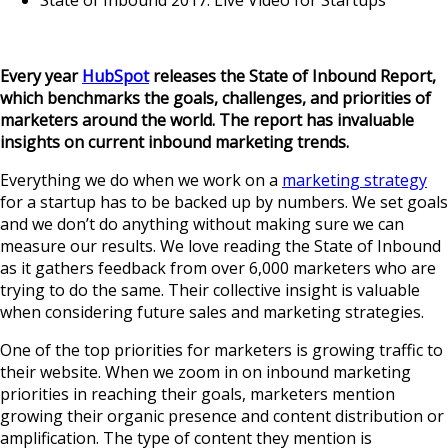
State of Inbound 2017: Live Video for Startups
Every year
HubSpot
releases the State of Inbound Report
,
which benchmarks the goals, challenges, and priorities of
marketers around the world. The report has invaluable
insights on current inbound marketing trends.
Everything we do when we work on a
marketing strategy
for a startup has to be backed up by numbers. We set goals
and we don’t do anything without making sure we can
measure our results. We love reading the State of Inbound
as it gathers feedback from over 6,000 marketers who are
trying to do the same. Their collective insight is valuable
when considering future sales and marketing strategies.
One of the top priorities for marketers is growing traffic to
their website. When we zoom in on inbound marketing
priorities in reaching their goals, marketers mention
growing their organic presence and content distribution or
amplification. The type of content they mention is