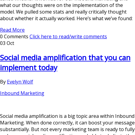
what our thoughts were on the implementation of the
model. We pulled some stats and really critically thought
about whether it actually worked. Here’s what we’ve found:
Read More
0 Comments
Click here to read/write comments
03 Oct
Social media amplification that you can
implement today
By
Evelyn Wolf
Inbound Marketing
Social media amplification is a big topic area within Inbound
Marketing. When done correctly, it can boost your message
substantially. But not every marketing team is ready to fully