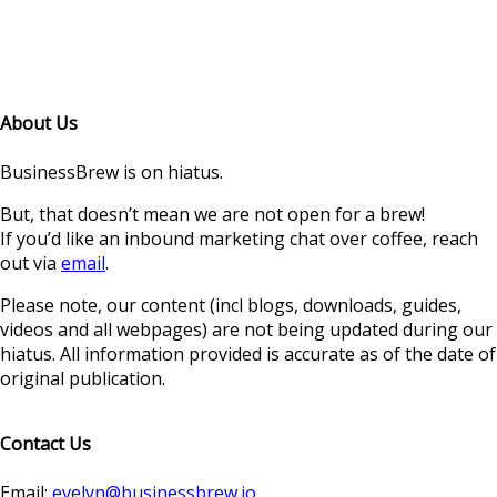
About Us
BusinessBrew is on hiatus.
But, that doesn’t mean we are not open for a brew!
If you’d like an inbound marketing chat over coffee, reach
out via
email
.
Please note, our content (incl blogs, downloads, guides,
videos and all webpages) are not being updated during our
hiatus. All information provided is accurate as of the date of
original publication.
Contact Us
Email:
evelyn@businessbrew.io