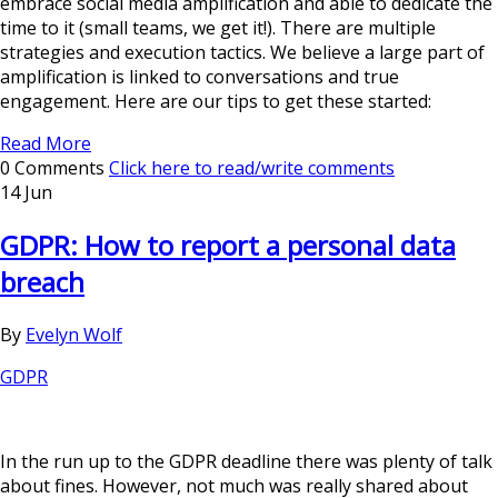
embrace social media amplification and able to dedicate the
time to it (small teams, we get it!). There are multiple
strategies and execution tactics. We believe a large part of
amplification is linked to conversations and true
engagement. Here are our tips to get these started:
Read More
0 Comments
Click here to read/write comments
14 Jun
GDPR: How to report a personal data
breach
By
Evelyn Wolf
GDPR
In the run up to the GDPR deadline there was plenty of talk
about fines. However, not much was really shared about