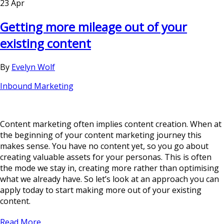
23 Apr
Getting more mileage out of your
existing content
By
Evelyn Wolf
Inbound Marketing
Content marketing often implies content creation. When at
the beginning of your content marketing journey this
makes sense. You have no content yet, so you go about
creating valuable assets for your personas. This is often
the mode we stay in, creating more rather than optimising
what we already have. So let’s look at an approach you can
apply today to start making more out of your existing
content.
Read More