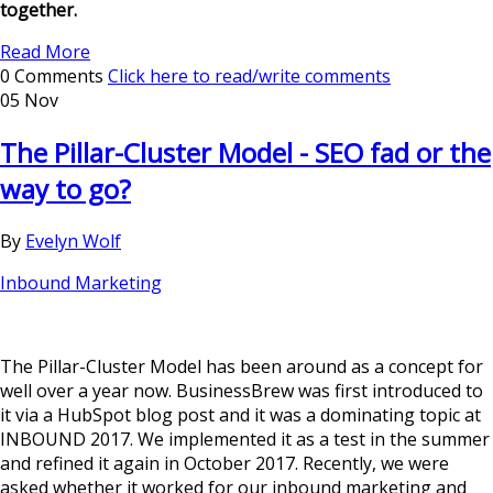
together.
Read More
0 Comments
Click here to read/write comments
05 Nov
The Pillar-Cluster Model - SEO fad or the
way to go?
By
Evelyn Wolf
Inbound Marketing
The Pillar-Cluster Model has been around as a concept for
well over a year now. BusinessBrew was first introduced to
it via a HubSpot blog post and it was a dominating topic at
INBOUND 2017. We implemented it as a test in the summer
and refined it again in October 2017. Recently, we were
asked whether it worked for our inbound marketing and