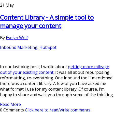
21 May
Content Library - A simple tool to
manage your content
By
Evelyn Wolf
Inbound Marketing
,
HubSpot
In our last blog post, I wrote about
getting more mileage
out of your existing content
. It was all about repurposing,
reformatting, re-everything. One inbound tool I mentioned
there was a content library. A few of you have asked me
what format I use for my content library. Of course, I’m
happy to share and walk you through some of the thinking.
Read More
0 Comments
Click here to read/write comments