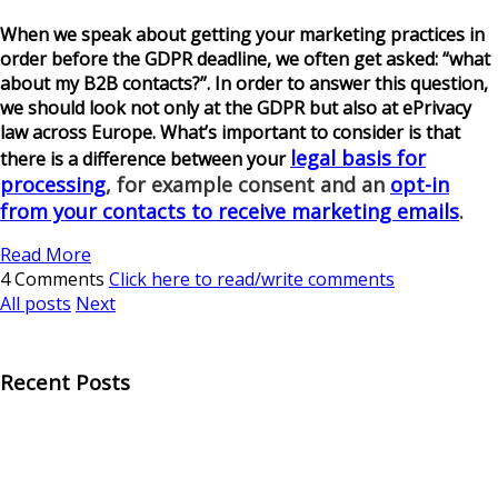
When we speak about getting your marketing practices in
order before the GDPR deadline, we often get asked: “what
about my B2B contacts?”. In order to answer this question,
we should look not only at the GDPR but also at ePrivacy
law across Europe. What’s important to consider is that
legal basis for
there is a difference between your
processing
, for example consent and an
opt-in
from your contacts to receive marketing emails
.
Read More
4 Comments
Click here to read/write comments
All posts
Next
Recent Posts