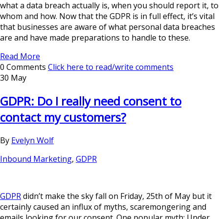
what a data breach actually is, when you should report it, to
whom and how. Now that the GDPR is in full effect, it’s vital
that businesses are aware of what personal data breaches
are and have made preparations to handle to these.
Read More
0 Comments
Click here to read/write comments
30 May
GDPR: Do I really need consent to
contact my customers?
By
Evelyn Wolf
Inbound Marketing
,
GDPR
GDPR
didn’t make the sky fall on Friday, 25th of May but it
certainly caused an influx of myths, scaremongering and
emails looking for our consent. One popular myth: Under