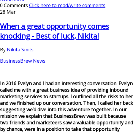
0 Comments
Click here to read/write comments
28 Mar
When a great opportunity comes
knocking - Best of luck, Nikita!
By
Nikita Smits
BusinessBrew News
In 2016 Evelyn and I had an interesting conversation. Evelyn
called me with a great business idea of providing inbound
marketing services to startups. I outlined all the risks to her
and we finished up our conversation. Then, I called her back
suggesting we’d dive into this adventure together. In our
mission we explain that BusinessBrew was built because
two friends and marketeers saw a valuable opportunity and
by chance, were in a position to take that opportunity