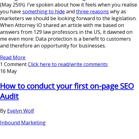
(May 25th). I’ve spoken about how it feels when you realise
you have
something to hide
and
three reasons
why as
marketers we should be looking forward to the legislation.
When Attorney IO shared an article with me based on
answers from 129 law professors in the US, it dawned on
me even more: Data protection is a benefit to customers
and therefore an opportunity for businesses.
Read More
1 Comment
Click here to read/write comments
16 May
How to conduct your first on-page SEO
Audit
By
Evelyn Wolf
Inbound Marketing