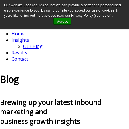
Our website uses cookies so that we can provide a better and personalised
web experience to you. By using our site you accept our use of cookies. If
you'd like to find out more, please read our Privacy Policy (see footer).
Accept
Home
Insights
Our Blog
Results
Contact
Blog
Brewing up your latest inbound
marketing and
business growth insights