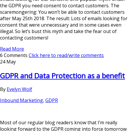
the GDPR you need consent to contact customers. The
scaremongering: You won’t be able to contact customers
after May 25th 2018. The result: Lots of emails looking for
consent that were unnecessary and in some cases even
illegal. So let’s bust this myth and take the fear out of
contacting customers!
Read More
6 Comments
Click here to read/write comments
24 May
GDPR and Data Protection as a benefit
By
Evelyn Wolf
Inbound Marketing
,
GDPR
Most of our regular blog readers know that I’m really
looking forward to the GDPR coming into force tomorrow