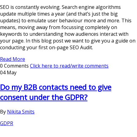
SEO is constantly evolving. Search engine algorithms
update multiple times a year (and that’s just the big
updates) to emulate user behaviour more and more. This
means, moving away from focussing completely on
keywords to understanding how audiences interact with
your page. In this blog post we want to give you a guide on
conducting your first on-page SEO Audit.
Read More
0 Comments
Click here to read/write comments
04 May
Do my B2B contacts need to give
consent under the GDPR?
By
Nikita Smits
GDPR