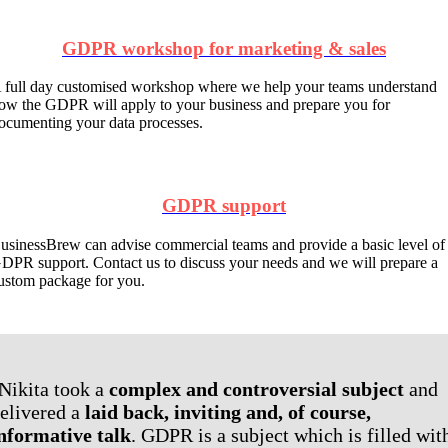
GDPR workshop for marketing & sales
 full day customised workshop where we help your teams understand
ow the GDPR will apply to your business and prepare you for
ocumenting your data processes.
GDPR support
usinessBrew can advise commercial teams and provide a basic level of
DPR support. Contact us to discuss your needs and we will prepare a
ustom package for you.
Nikita took a
complex and controversial subject
and
elivered a
laid back, inviting and, of course,
nformative talk
. GDPR is a subject which is filled wit