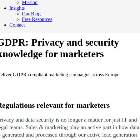
Mission
Insights
Our Blog
Free Resources
Contact
GDPR: Privacy and security
knowledge for marketers
eliver GDPR compliant marketing campaigns across Europe
Regulations relevant for marketers
rivacy and data security is no longer a matter for just IT and
egal teams. Sales & marketing play an active part in how data
s generated and processed through our active lead generation