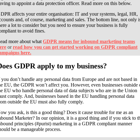
aving to appoint a data protection officer. Read more on this below.
DPR affects your entire organisation: IT and your systems, legal, HR,
ccounts and, of course, marketing and sales. The bottom line, not only i
here a lot to consider but you need to ensure your business is fully
ompliant to avoid fines.
ead more about what
GDPR means for inbound marketing teams
ere
or
read how you can get started working on GDPR compliant
ampaigns here.
Does GDPR apply to my business?
f you don’t handle any personal data from Europe and are not based in
he EU, the GDPR won’t affect you. However, even businesses outside 
he EU who handle
personal data of data subjects who are in the Union
ust comply. And, businesses based in the EU handling personal data
rom outside the EU must also fully comply.
ow you ask, is this a good thing? Does it cause trouble for me as an
nbound Marketer? In our opinion, it is a good thing and if you stick to t
nbound principles (#purist) marketing in a GDPR compliant manner
hould be a manageable process.