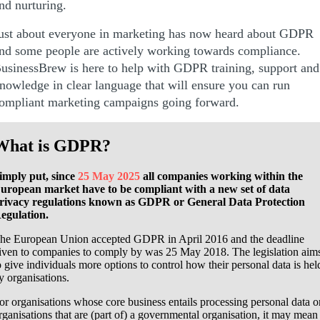
nd nurturing.
ust about everyone in marketing has now heard about GDPR
nd some people are actively working towards compliance.
usinessBrew is here to help with GDPR training, support and
nowledge in clear language that will ensure you can run
ompliant marketing campaigns going forward.
What is GDPR?
imply put,
since
25 May 2025
all companies working within the
uropean market have to be compliant with a new set of data
rivacy regulations known as GDPR or General Data Protection
egulation.
he European Union accepted GDPR in April 2016 and the deadline
iven to companies to comply by was 25 May 2018. The legislation aim
o give individuals more options to control how their personal data is hel
y organisations.
or organisations whose core business entails processing personal data o
rganisations that are (part of) a governmental organisation, it may mean