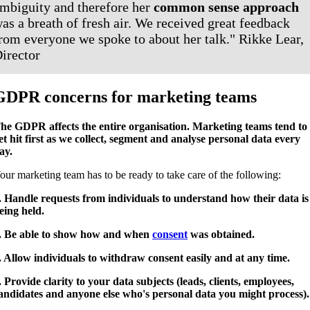
mbiguity and therefore her
common sense approach
as a breath of fresh air. We received great feedback
rom everyone we spoke to about her talk." Rikke Lear,
irector
GDPR concerns for marketing teams
he GDPR affects the entire organisation. Marketing teams tend to
et hit first as we collect, segment and analyse personal data every
ay.
our marketing team has to be ready to take care of the following:
. Handle requests from individuals to understand how their data is
eing held.
. Be able to show how and when
consent
was obtained.
. Allow individuals to withdraw consent easily and at any time.
. Provide clarity to your data subjects (leads, clients, employees,
andidates and anyone else who's personal data you might process)