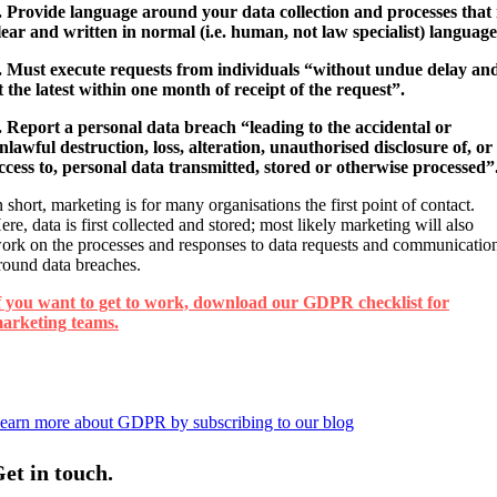
. Provide language around your data collection and processes that 
lear and written in normal (i.e. human, not law specialist) language
. Must execute requests from individuals “without undue delay an
t the latest within one month of receipt of the request”.
. Report a personal data breach “leading to the accidental or
nlawful destruction, loss, alteration, unauthorised disclosure of, or
ccess to, personal data transmitted, stored or otherwise processed”
n short, marketing is for many organisations the first point of contact.
ere, data is first collected and stored; most likely marketing will also
ork on the processes and responses to data requests and communicatio
round data breaches.
f you want to get to work, download our GDPR checklist for
arketing teams.
earn more about GDPR by subscribing to our blog
et in touch.