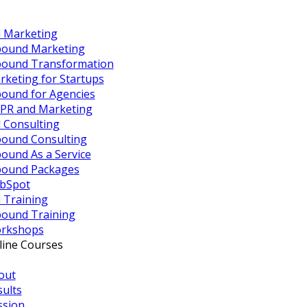
 Marketing
bound Marketing
bound Transformation
rketing for Startups
bound for Agencies
PR and Marketing
 Consulting
bound Consulting
ound As a Service
bound Packages
bSpot
 Training
bound Training
rkshops
line Courses
out
sults
ssion