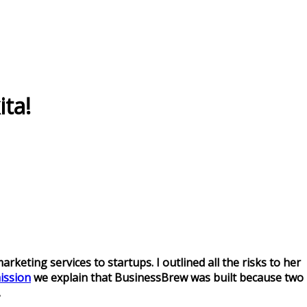
ita!
keting services to startups. I outlined all the risks to her
ission
we explain that BusinessBrew was built because two
.