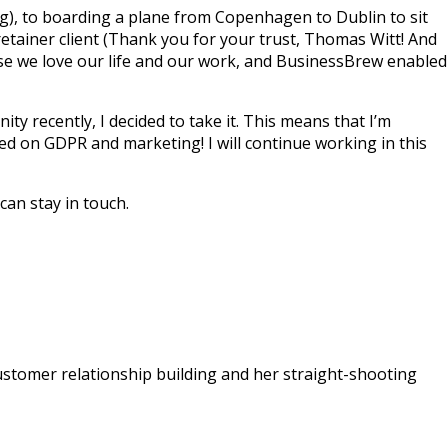
), to boarding a plane from Copenhagen to Dublin to sit
 retainer client (Thank you for your trust, Thomas Witt! And
ause we love our life and our work, and BusinessBrew enabled
 recently, I decided to take it. This means that I’m
d on GDPR and marketing! I will continue working in this
can stay in touch.
 customer relationship building and her straight-shooting