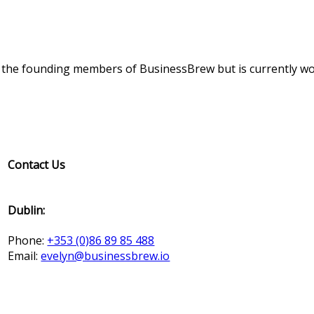
f the founding members of BusinessBrew but is currently wo
Contact Us
Dublin:
Phone:
+353 (0)86 89 85 488
Email:
evelyn@businessbrew.io