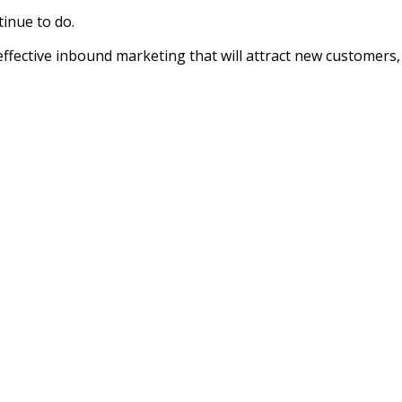
tinue to do.
effective inbound marketing that will attract new customers,