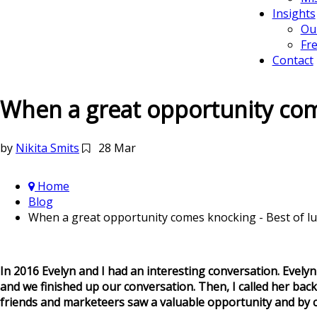
Insights
Ou
Fr
Contact
When a great opportunity come
by
Nikita Smits
28 Mar
Home
Blog
When a great opportunity comes knocking - Best of luc
In 2016 Evelyn and I had an interesting conversation. Evelyn 
and we finished up our conversation. Then, I called her bac
friends and marketeers saw a valuable opportunity and by c