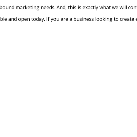
bound marketing needs. And, this is exactly what we will con
le and open today. If you are a business looking to create 