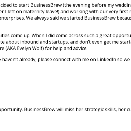
ided to start BusinessBrew (the evening before my wedding
 I left on maternity leave!) and working with our very first
rge enterprises. We always said we started BusinessBrew bec
es come up. When I did come across such a great opportunity
te about inbound and startups, and don’t even get me starte
re (AKA Evelyn Wolf) for help and advice.
e haven’t already, please connect with me on LinkedIn so we 
pportunity. BusinessBrew will miss her strategic skills, her