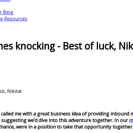
r Blog
ee Resources
s knocking - Best of luck, Nik
k, Nikita!
called me with a great business idea of providing inbound mar
k suggesting we’d dive into this adventure together. In our
m
hance, were in a position to take that opportunity together