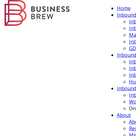
Home
Inbound
In
In
Ma
In
GD
Inbound
In
Inb
In
Hu
Inbound
In
Wo
On
About
Ab
Re
Mi