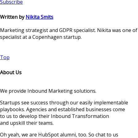
Subscribe
Written by
Nikita Smits
Marketing strategist and GDPR specialist. Nikita was one o
specialist at a Copenhagen startup.
Top
About Us
We provide Inbound Marketing solutions.
Startups see success through our easily implementable
playbooks. Agencies and established businesses come
to us to develop their Inbound Transformation
and upskill their teams.
Oh yeah, we are HubSpot alumni, too. So chat to us