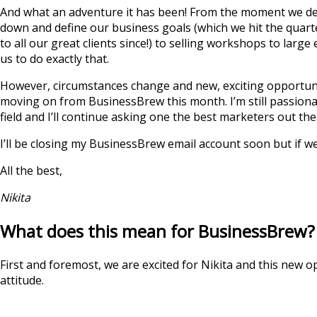
And what an adventure it has been! From the moment we dec
down and define our business goals (which we hit the quarter
to all our great clients since!) to selling workshops to la
us to do exactly that.
However, circumstances change and new, exciting opportuniti
moving on from BusinessBrew this month. I’m still passiona
field and I’ll continue asking one the best marketers out the
I’ll be closing my BusinessBrew email account soon but if w
All the best,
Nikita
What does this mean for BusinessBrew?
First and foremost, we are excited for Nikita and this new o
attitude.