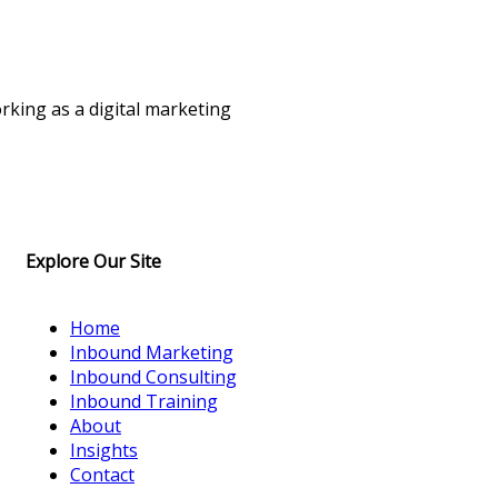
rking as a digital marketing
Explore Our Site
Home
Inbound Marketing
Inbound Consulting
Inbound Training
About
Insights
Contact