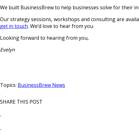
We built BusinessBrew to help businesses solve for their in
Our strategy sessions, workshops and consulting are availab
get in touch
. We’d love to hear from you.
Looking forward to hearing from you,
Evelyn
Topics:
BusinessBrew News
SHARE THIS POST