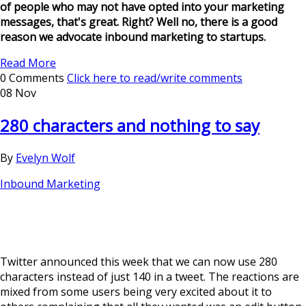
of people who may not have opted into your marketing
messages, that's great. Right? Well no, there is a good
reason we advocate inbound marketing to startups.
Read More
0 Comments
Click here to read/write comments
08 Nov
280 characters and nothing to say
By
Evelyn Wolf
Inbound Marketing
Twitter announced this week that we can now use 280
characters instead of just 140 in a tweet. The reactions are
mixed from some users being very excited about it to