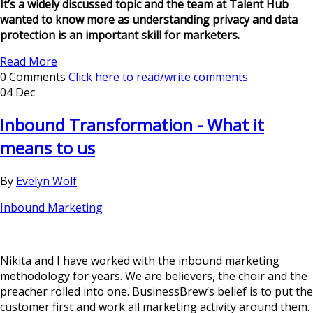
It’s a widely discussed topic and the team at Talent Hub
wanted to know more as understanding privacy and data
protection is an important skill for marketers.
Read More
0 Comments
Click here to read/write comments
04 Dec
Inbound Transformation - What it
means to us
By
Evelyn Wolf
Inbound Marketing
Nikita and I have worked with the inbound marketing
methodology for years. We are believers, the choir and the
preacher rolled into one. BusinessBrew’s belief is to put the
customer first and work all marketing activity around them.