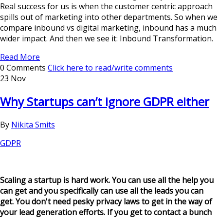
Real success for us is when the customer centric approach
spills out of marketing into other departments. So when we
compare inbound vs digital marketing, inbound has a much
wider impact. And then we see it: Inbound Transformation.
Read More
0 Comments
Click here to read/write comments
23 Nov
Why Startups can’t ignore GDPR either
By
Nikita Smits
GDPR
Scaling a startup is hard work. You can use all the help you
can get and you specifically can use all the leads you can
get. You don't need pesky privacy laws to get in the way of
your lead generation efforts. If you get to contact a bunch