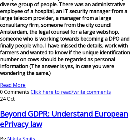
diverse group of people. There was an administrative
employee of a hospital, an IT security manager from a
large telecom provider, a manager from a large
consultancy firm, someone from the city council
Amsterdam, the legal counsel for a large webshop,
someone who is working towards becoming a DPO and
finally people who, I have missed the details, work with
farmers and wanted to know if the unique identification
number on cows should be regarded as personal
information (The answer is yes, in case you were
wondering the same.)
Read More
0 Comments
Click here to read/write comments
24 Oct
Beyond GDPR: Understand European
ePrivacy law
By
Nikita Smits