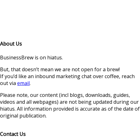
About Us
BusinessBrew is on hiatus.
But, that doesn’t mean we are not open for a brew!
If you’d like an inbound marketing chat over coffee, reach
out via
email
.
Please note, our content (incl blogs, downloads, guides,
videos and all webpages) are not being updated during our
hiatus. All information provided is accurate as of the date of
original publication.
Contact Us