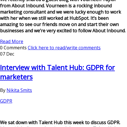
from About Inbound. Vourneen is a rocking inbound
marketing consultant and we were lucky enough to work
with her when we still worked at HubSpot. It’s been
amazing to see our friends move on and start their own
businesses and we’re very excited to follow About Inbound.
Read More
0 Comments
Click here to read/write comments
07 Dec
Interview with Talent Hub: GDPR for
marketers
By
Nikita Smits
GDPR
We sat down with Talent Hub this week to discuss GDPR.