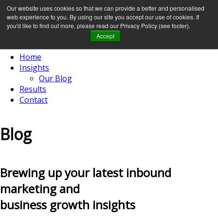
Our website uses cookies so that we can provide a better and personalised
web experience to you. By using our site you accept our use of cookies. If
you'd like to find out more, please read our Privacy Policy (see footer).
Accept
Home
Insights
Our Blog
Results
Contact
Blog
Brewing up your latest inbound
marketing and
business growth insights