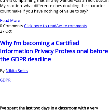
others complaining that all they wanted was an edit button.
My reaction, what difference does doubling the character
count make if you have nothing of value to say?
Read More
0 Comments
Click here to read/write comments
27 Oct
Why I’m becoming a Certified
Information Privacy Professional before
the GDPR deadline
By
Nikita Smits
GDPR
I’ve spent the last two days in a classroom with a very