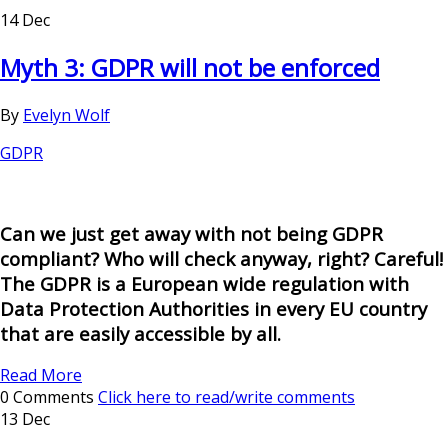
14 Dec
Myth 3: GDPR will not be enforced
By
Evelyn Wolf
GDPR
Can we just get away with not being GDPR
compliant? Who will check anyway, right? Careful!
The GDPR is a European wide regulation with
Data Protection Authorities in every EU country
that are easily accessible by all.
Read More
0 Comments
Click here to read/write comments
13 Dec