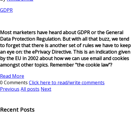
GDPR
Most marketers have heard about GDPR or the General
Data Protection Regulation. But with all that buzz, we tend
to forget that there is another set of rules we have to keep
an eye on: the ePrivacy Directive. This is an indication given
by the EU in 2002 about how we can use email and cookies
amongst other topics. Remember "the cookie law"?
Read More
0 Comments
Click here to read/write comments
Previous
All posts
Next
Recent Posts