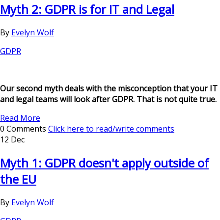
Myth 2: GDPR is for IT and Legal
By
Evelyn Wolf
GDPR
Our second myth deals with the misconception that your IT
and legal teams will look after GDPR. That is not quite true.
Read More
0 Comments
Click here to read/write comments
12 Dec
Myth 1: GDPR doesn't apply outside of
the EU
By
Evelyn Wolf