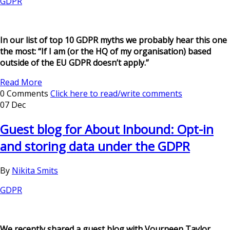
GDPR
In our list of top 10 GDPR myths we probably hear this one
the most: “If I am (or the HQ of my organisation) based
outside of the EU GDPR doesn’t apply.”
Read More
0 Comments
Click here to read/write comments
07 Dec
Guest blog for About Inbound: Opt-in
and storing data under the GDPR
By
Nikita Smits
GDPR
We recently shared a guest blog with Vourneen Taylor